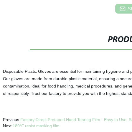
S
PRODU
Disposable Plastic Gloves are essential for maintaining hygiene and pro
Our gloves are made from durable plastic material, ensuring a secure f
contamination, ideal for food handling, medical procedures, and gener
of responsibly. Trust our factory to provide you with the highest stand
Previous:
Factory Direct Pretaped Hand Tearing Film - Easy to Use, 
Next:
180℃ resist masking film