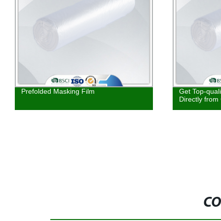
Prefolded Masking Film
Get Top-qual
Directly from
CO