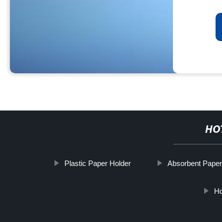
HO
Plastic Paper Holder
Absorbent Pape
Hd