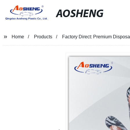
AOSHENG
Home
Products
Factory Direct: Premium Disposab