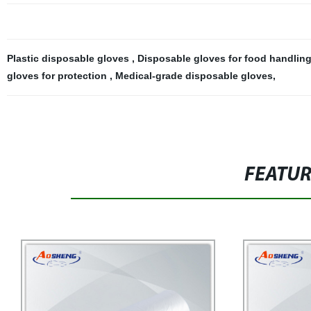
Plastic disposable gloves
,
Disposable gloves for food handlin
gloves for protection
,
Medical-grade disposable gloves
,
FEATU