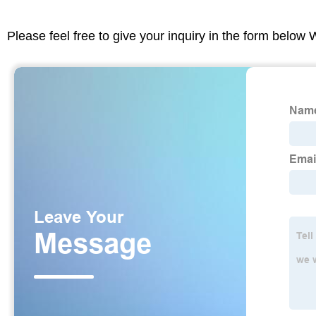
Please feel free to give your inquiry in the form below 