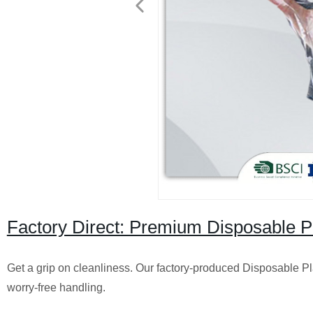
Factory Direct: Premium Disposable Pl
Get a grip on cleanliness. Our factory-produced Disposable Pl
worry-free handling.