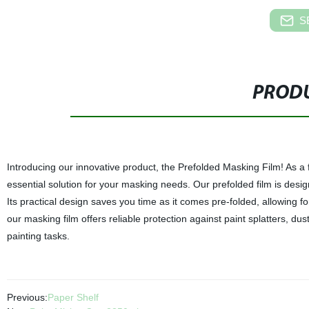
S
PRODU
Introducing our innovative product, the Prefolded Masking Film! As a fa
essential solution for your masking needs. Our prefolded film is desi
Its practical design saves you time as it comes pre-folded, allowing 
our masking film offers reliable protection against paint splatters, dus
painting tasks.
Previous:
Paper Shelf