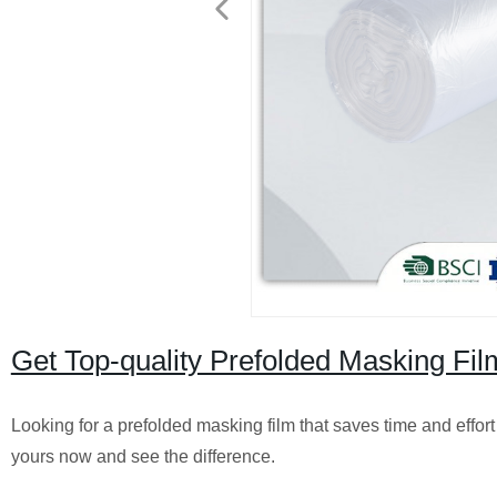
Get Top-quality Prefolded Masking Fil
Looking for a prefolded masking film that saves time and effort
yours now and see the difference.