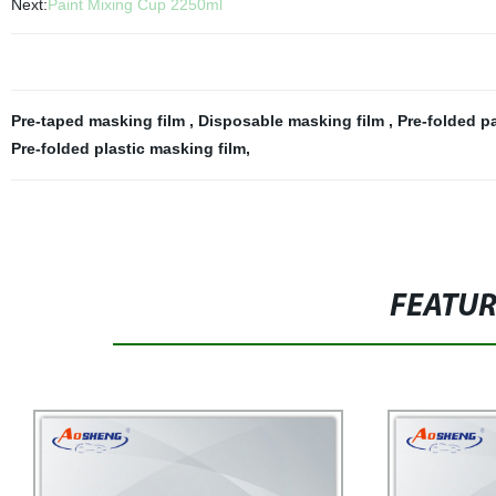
Next:
Paint Mixing Cup 2250ml
Pre-taped masking film
,
Disposable masking film
,
Pre-folded pa
Pre-folded plastic masking film
,
FEATU