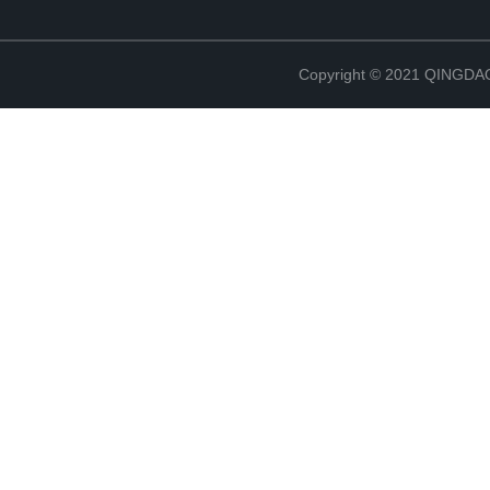
Copyright © 2021 QINGD