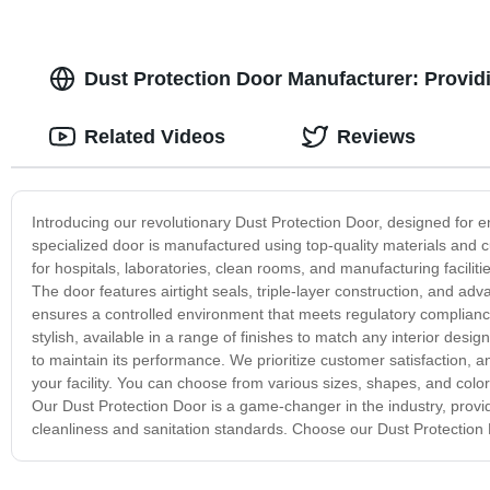
Dust Protection Door Manufacturer: Providi
Related Videos
Reviews
Introducing our revolutionary Dust Protection Door, designed for en
specialized door is manufactured using top-quality materials and cu
for hospitals, laboratories, clean rooms, and manufacturing facilit
The door features airtight seals, triple-layer construction, and adva
ensures a controlled environment that meets regulatory compliance
stylish, available in a range of finishes to match any interior des
to maintain its performance. We prioritize customer satisfaction, an
your facility. You can choose from various sizes, shapes, and color
Our Dust Protection Door is a game-changer in the industry, providing
cleanliness and sanitation standards. Choose our Dust Protection