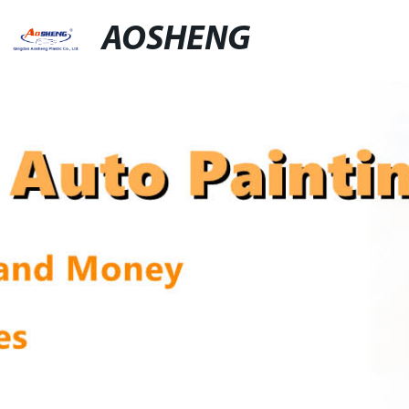
AOSHENG