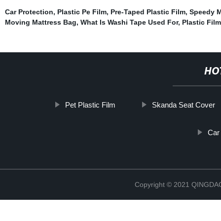
Car Protection
,
Plastic Pe Film
,
Pre-Taped Plastic Film
,
Speedy M
Moving Mattress Bag
,
What Is Washi Tape Used For
,
Plastic Fil
HO
Pet Plastic Film
Skanda Seat Cover
Car
Copyright © 2021 QINGD