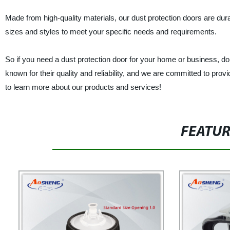
Made from high-quality materials, our dust protection doors are durab
sizes and styles to meet your specific needs and requirements.
So if you need a dust protection door for your home or business, do
known for their quality and reliability, and we are committed to pro
to learn more about our products and services!
FEATU